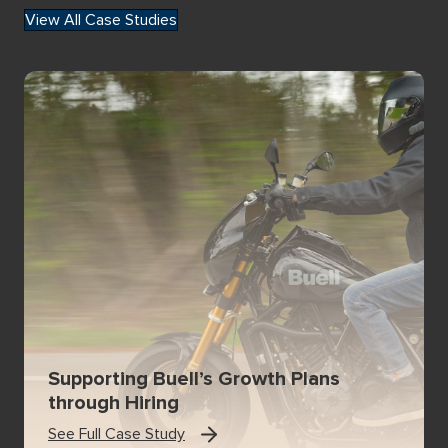
View All Case Studies
Supporting Buell’s Growth Plans
through Hiring
See Full Case Study