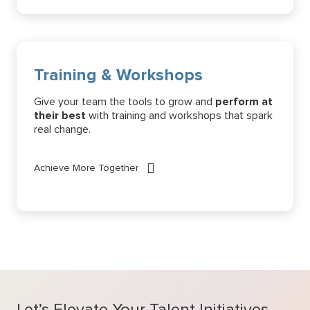
Training & Workshops
Give your team the tools to grow and
perform at
their best
with training and workshops that spark
real change.
Achieve More Together
Let’s Elevate Your Talent Initiatives