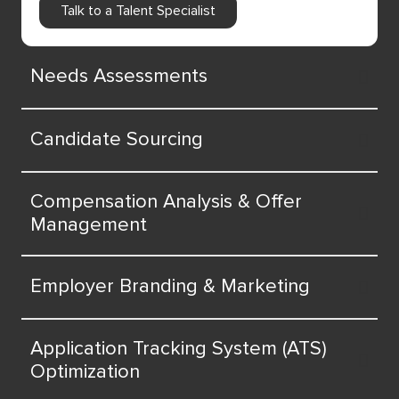
Talk to a Talent Specialist
Needs Assessments
Candidate Sourcing
Compensation Analysis & Offer
Management
Employer Branding & Marketing
Application Tracking System (ATS)
Optimization