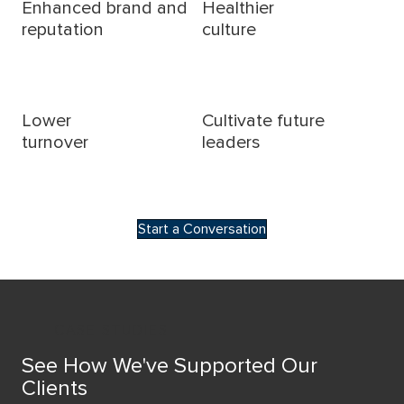
Enhanced brand and
Healthier
reputation
culture
Lower
Cultivate future
turnover
leaders
Start a Conversation
CASE STUDIES
See How We've Supported Our
Clients