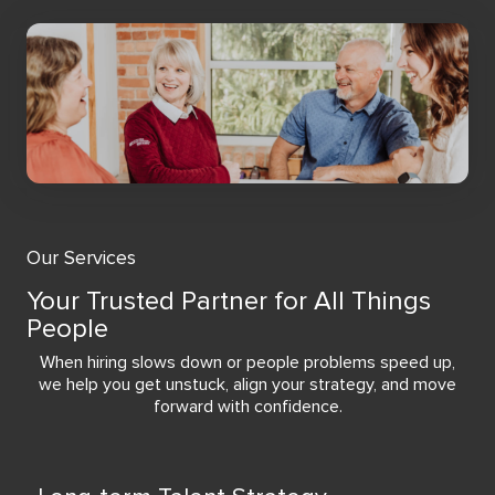
Our Services
Your Trusted Partner for All Things
People
When hiring slows down or people problems speed up,
we help you get unstuck, align your strategy, and move
forward with confidence.