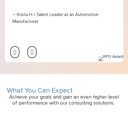
– Krista H. | Talent Leader at an Automotive
Manufacturer
What You Can Expect
Achieve your goals and gain an even higher level
of performance with our consulting solutions.