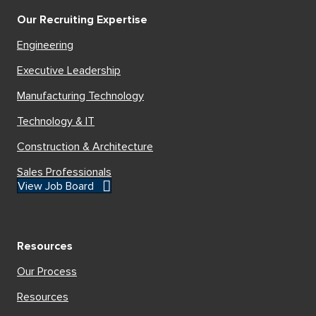
Our Recruiting Expertise
Engineering
Executive Leadership
Manufacturing Technology
Technology & IT
Construction & Architecture
Sales Professionals
View Job Board
Resources
Our Process
Resources