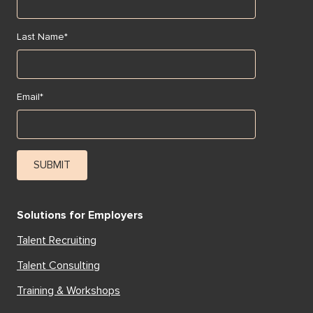
Last Name
*
Email
*
Solutions for Employers
Talent Recruiting
Talent Consulting
Training & Workshops