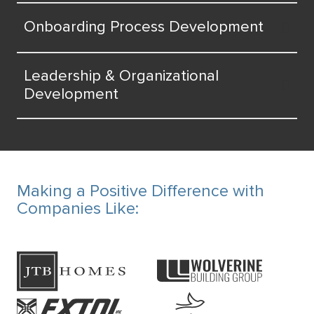
Onboarding Process Development
Leadership & Organizational
Development
Making a Positive Difference with
Companies Like: