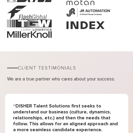
CLIENT TESTIMONIALS
We are a true partner who cares about your success.
“DISHER Talent Solutions first seeks to
understand our business (culture, dynamics,
relationships, etc.) and then the needs that
follow. This allows for an aligned approach and
a more seamless candidate experience.