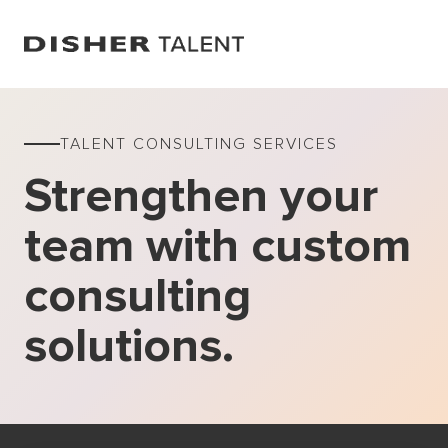
TALENT CONSULTING SERVICES
Strengthen your
team with custom
consulting
solutions.