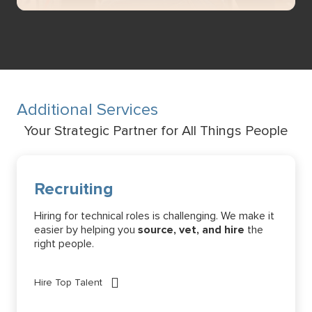
Additional Services
Your Strategic Partner for All Things People
Recruiting
Hiring for technical roles is challenging. We make it
easier by helping you
source, vet, and hire
the
right people.
Hire Top Talent