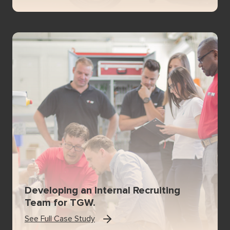
Developing an Internal Recruiting
Team for TGW.
See Full Case Study