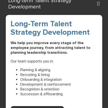
Long-term Talent Strategy
Development
Long-Term Talent
Strategy Development
We help you improve every stage of the
employee journey, from attracting talent to
planning leadership transitions.
Our team supports you in:
Planning & aligning
Recruiting & hiring
Onboarding & integration
Development & reinforcement
Recognition & retention
Succession & offboarding