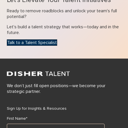
Ready to remove roadblocks and unlock your team's full
potential?
Let's build a talent strategy that works—today and in the
future.
Talk to a Talent Specialist
We don’t just fill open positions—we become your
strategic partner.
Sign Up for Insights & Resources
First Name
*