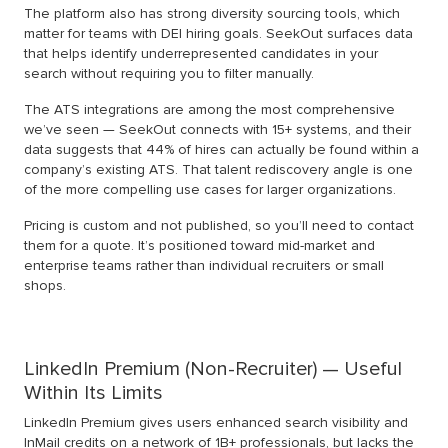
The platform also has strong diversity sourcing tools, which
matter for teams with DEI hiring goals. SeekOut surfaces data
that helps identify underrepresented candidates in your
search without requiring you to filter manually.
The ATS integrations are among the most comprehensive
we’ve seen — SeekOut connects with 15+ systems, and their
data suggests that 44% of hires can actually be found within a
company’s existing ATS. That talent rediscovery angle is one
of the more compelling use cases for larger organizations.
Pricing is custom and not published, so you’ll need to contact
them for a quote. It’s positioned toward mid-market and
enterprise teams rather than individual recruiters or small
shops.
LinkedIn Premium (Non-Recruiter) — Useful
Within Its Limits
LinkedIn Premium gives users enhanced search visibility and
InMail credits on a network of 1B+ professionals, but lacks the