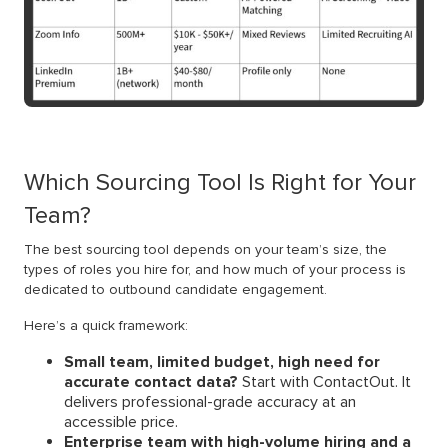
Which Sourcing Tool Is Right for Your
Team?
The best sourcing tool depends on your team’s size, the
types of roles you hire for, and how much of your process is
dedicated to outbound candidate engagement.
Here’s a quick framework:
Small team, limited budget, high need for
accurate contact data?
Start with ContactOut. It
delivers professional-grade accuracy at an
accessible price.
Enterprise team with high-volume hiring and a