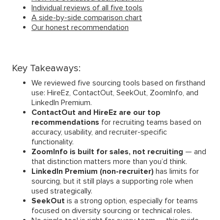
Individual reviews of all five tools
A side-by-side comparison chart
Our honest recommendation
Key Takeaways:
We reviewed five sourcing tools based on firsthand
use: HireEz, ContactOut, SeekOut, ZoomInfo, and
LinkedIn Premium.
ContactOut and HireEz are our top
recommendations
for recruiting teams based on
accuracy, usability, and recruiter-specific
functionality.
ZoomInfo is built for sales, not recruiting
— and
that distinction matters more than you’d think.
LinkedIn Premium (non-recruiter)
has limits for
sourcing, but it still plays a supporting role when
used strategically.
SeekOut
is a strong option, especially for teams
focused on diversity sourcing or technical roles.