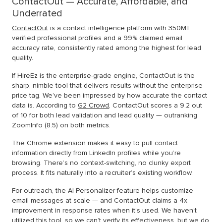
ContactOut — Accurate, Affordable, and
Underrated
ContactOut
is a contact intelligence platform with 350M+
verified professional profiles and a 99% claimed email
accuracy rate, consistently rated among the highest for lead
quality.
If HireEz is the enterprise-grade engine, ContactOut is the
sharp, nimble tool that delivers results without the enterprise
price tag. We’ve been impressed by how accurate the contact
data is. According to
G2 Crowd
, ContactOut scores a 9.2 out
of 10 for both lead validation and lead quality — outranking
ZoomInfo (8.5) on both metrics.
The Chrome extension makes it easy to pull contact
information directly from LinkedIn profiles while you’re
browsing. There’s no context-switching, no clunky export
process. It fits naturally into a recruiter’s existing workflow.
For outreach, the AI Personalizer feature helps customize
email messages at scale — and ContactOut claims a 4x
improvement in response rates when it’s used. We haven’t
utilized this tool, so we can’t verify its effectiveness, but we do