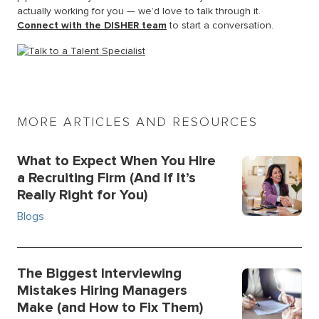
actually working for you — we’d love to talk through it.
Connect with the DISHER team
to start a conversation.
MORE ARTICLES AND RESOURCES
What to Expect When You Hire
a Recruiting Firm (And If It’s
Really Right for You)
Blogs
The Biggest Interviewing
Mistakes Hiring Managers
Make (and How to Fix Them)