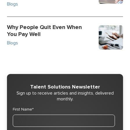
Blogs
Why People Quit Even When
You Pay Well
Blogs
Talent Solutions Newsletter
Sign up to receive articles and insights, delivered
monthly.
First Name
*