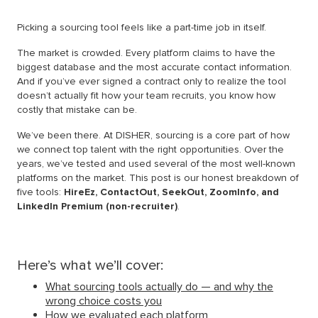
Picking a sourcing tool feels like a part-time job in itself.
The market is crowded. Every platform claims to have the
biggest database and the most accurate contact information.
And if you’ve ever signed a contract only to realize the tool
doesn’t actually fit how your team recruits, you know how
costly that mistake can be.
We’ve been there. At DISHER, sourcing is a core part of how
we connect top talent with the right opportunities. Over the
years, we’ve tested and used several of the most well-known
platforms on the market. This post is our honest breakdown of
five tools:
HireEz, ContactOut, SeekOut, ZoomInfo, and
LinkedIn Premium (non-recruiter)
.
Here’s what we’ll cover:
What sourcing tools actually do — and why the
wrong choice costs you
How we evaluated each platform