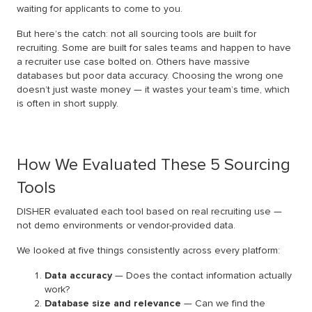
waiting for applicants to come to you.
But here’s the catch: not all sourcing tools are built for
recruiting. Some are built for sales teams and happen to have
a recruiter use case bolted on. Others have massive
databases but poor data accuracy. Choosing the wrong one
doesn’t just waste money — it wastes your team’s time, which
is often in short supply.
How We Evaluated These 5 Sourcing
Tools
DISHER evaluated each tool based on real recruiting use —
not demo environments or vendor-provided data.
We looked at five things consistently across every platform:
Data accuracy
— Does the contact information actually
work?
Database size and relevance
— Can we find the