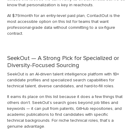
know that personalization is key in reachouts.
At $79/month for an entry-level paid plan, ContactOut is the
most accessible option on this list for teams that want
professional-grade data without committing to a six-figure
contract.
SeekOut — A Strong Pick for Specialized or
Diversity-Focused Sourcing
SeekOut is an AI-driven talent intelligence platform with 1B+
candidate profiles and specialized search capabilities for
technical talent, diverse candidates, and hard-to-fill roles.
It earns its place on this list because it does a few things that
others don’t. SeekOut’s search goes beyond job titles and
keywords — it can pull from patents, GitHub repositories, and
academic publications to find candidates with specific
technical backgrounds. For niche technical roles, that’s a
genuine advantage.