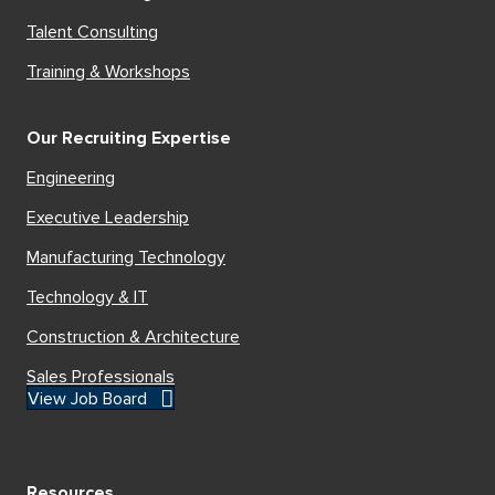
Talent Consulting
Training & Workshops
Our Recruiting Expertise
Engineering
Executive Leadership
Manufacturing Technology
Technology & IT
Construction & Architecture
Sales Professionals
View Job Board
Resources