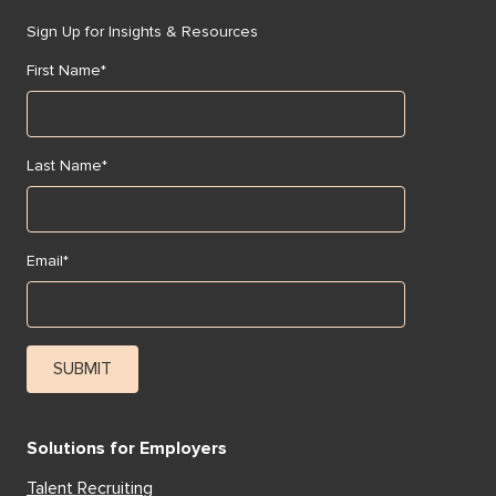
Sign Up for Insights & Resources
First Name
*
Last Name
*
Email
*
Solutions for Employers
Talent Recruiting