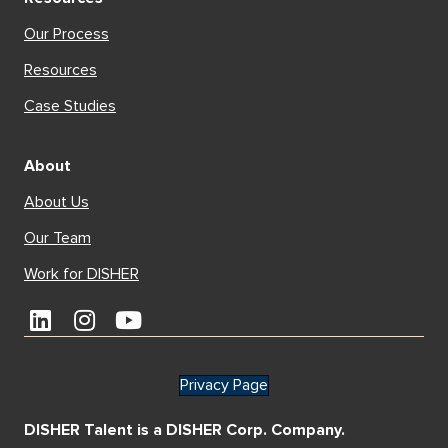
Our Process
Resources
Case Studies
About
About Us
Our Team
Work for DISHER
Privacy Page
DISHER Talent is a DISHER Corp. Company.