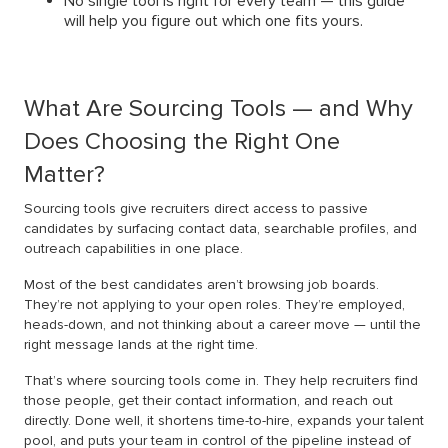
No single tool is right for every team — this guide
will help you figure out which one fits yours.
What Are Sourcing Tools — and Why
Does Choosing the Right One
Matter?
Sourcing tools give recruiters direct access to passive
candidates by surfacing contact data, searchable profiles, and
outreach capabilities in one place.
Most of the best candidates aren’t browsing job boards.
They’re not applying to your open roles. They’re employed,
heads-down, and not thinking about a career move — until the
right message lands at the right time.
That’s where sourcing tools come in. They help recruiters find
those people, get their contact information, and reach out
directly. Done well, it shortens time-to-hire, expands your talent
pool, and puts your team in control of the pipeline instead of