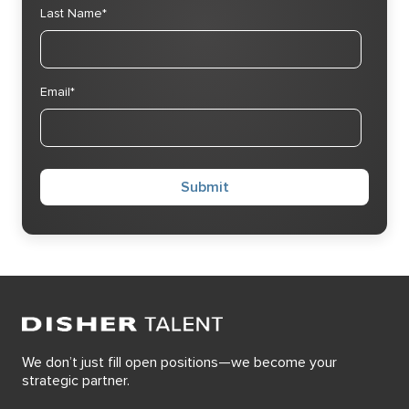
Last Name
*
Email
*
We don’t just fill open positions—we become your
strategic partner.