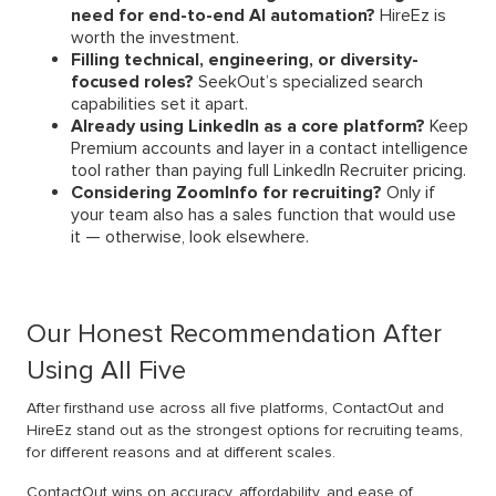
need for end-to-end AI automation?
HireEz is
worth the investment.
Filling technical, engineering, or diversity-
focused roles?
SeekOut’s specialized search
capabilities set it apart.
Already using LinkedIn as a core platform?
Keep
Premium accounts and layer in a contact intelligence
tool rather than paying full LinkedIn Recruiter pricing.
Considering ZoomInfo for recruiting?
Only if
your team also has a sales function that would use
it — otherwise, look elsewhere.
Our Honest Recommendation After
Using All Five
After firsthand use across all five platforms, ContactOut and
HireEz stand out as the strongest options for recruiting teams,
for different reasons and at different scales.
ContactOut wins on accuracy, affordability, and ease of