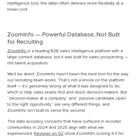
intelligence tool, the latter often delivers more flexibility at a
lower cost.
ZoomInfo — Powerful Database, Not Built
for Recruiting
ZoomInfo
is a leading B2B sales intelligence platform with a
large contact database, but it was built for sales prospecting —
not talent acquisition.
We’ll be direct: ZoomInfo hasn’t been the best tool for the way
our recruiting team works. That’s not a knock on the platform
itself — it’s genuinely strong at what it was designed to do,
which is help sales teams find and reach decision-makers. But
“decision-maker at a company” and “passive candidate open
to the right opportunity” are very different things, and
ZoomInfo isn’t built to serve the second.
The data accuracy concerns that have surfaced in recruiter
communities in 2024 and 2025 align with what we
experienced.
Reviews on G2
show ZoomInfo scoring 8.5 for