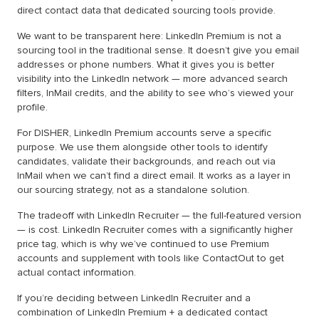
direct contact data that dedicated sourcing tools provide.
We want to be transparent here: LinkedIn Premium is not a
sourcing tool in the traditional sense. It doesn’t give you email
addresses or phone numbers. What it gives you is better
visibility into the LinkedIn network — more advanced search
filters, InMail credits, and the ability to see who’s viewed your
profile.
For DISHER, LinkedIn Premium accounts serve a specific
purpose. We use them alongside other tools to identify
candidates, validate their backgrounds, and reach out via
InMail when we can’t find a direct email. It works as a layer in
our sourcing strategy, not as a standalone solution.
The tradeoff with LinkedIn Recruiter — the full-featured version
— is cost. LinkedIn Recruiter comes with a significantly higher
price tag, which is why we’ve continued to use Premium
accounts and supplement with tools like ContactOut to get
actual contact information.
If you’re deciding between LinkedIn Recruiter and a
combination of LinkedIn Premium + a dedicated contact