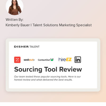
Written By:
Kimberly Bauer | Talent Solutions Marketing Specialist