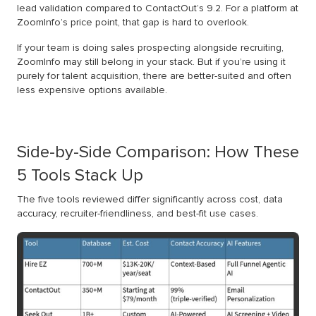
lead validation compared to ContactOut’s 9.2. For a platform at
ZoomInfo’s price point, that gap is hard to overlook.
If your team is doing sales prospecting alongside recruiting,
ZoomInfo may still belong in your stack. But if you’re using it
purely for talent acquisition, there are better-suited and often
less expensive options available.
Side-by-Side Comparison: How These
5 Tools Stack Up
The five tools reviewed differ significantly across cost, data
accuracy, recruiter-friendliness, and best-fit use cases.