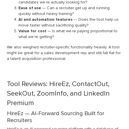
candidates we’re actually looking for?
Ease of use
— Can a recruiter get up and running
quickly without heavy training?
AI and automation features
— Does the tool help us
move faster without sacrificing quality?
Value for cost
— Is what we’re paying proportional to
what we’re getting?
We also weighed recruiter-specific functionality heavily. A tool
might be great for a sales development rep and still fall flat for
a talent acquisition professional.
Tool Reviews: HireEz, ContactOut,
SeekOut, ZoomInfo, and LinkedIn
Premium
HireEz — AI-Forward Sourcing Built for
Recruiters
HireEz
is an AI-powered sourcing platform with a database of