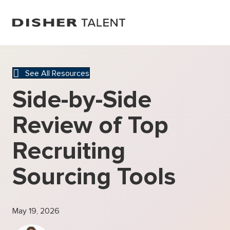
See All Resources
Side-by-Side
Review of Top
Recruiting
Sourcing Tools
May 19, 2026