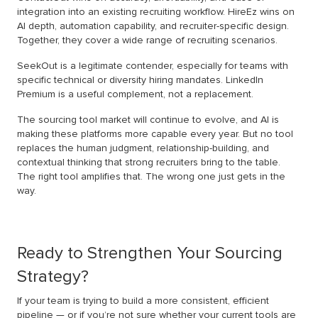
integration into an existing recruiting workflow. HireEz wins on
AI depth, automation capability, and recruiter-specific design.
Together, they cover a wide range of recruiting scenarios.
SeekOut is a legitimate contender, especially for teams with
specific technical or diversity hiring mandates. LinkedIn
Premium is a useful complement, not a replacement.
The sourcing tool market will continue to evolve, and AI is
making these platforms more capable every year. But no tool
replaces the human judgment, relationship-building, and
contextual thinking that strong recruiters bring to the table.
The right tool amplifies that. The wrong one just gets in the
way.
Ready to Strengthen Your Sourcing
Strategy?
If your team is trying to build a more consistent, efficient
pipeline — or if you’re not sure whether your current tools are