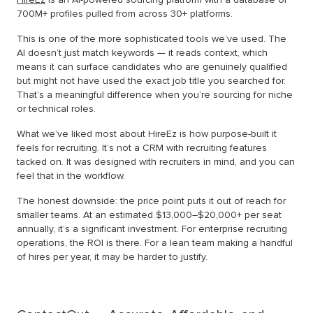
700M+ profiles pulled from across 30+ platforms.
This is one of the more sophisticated tools we’ve used. The
AI doesn’t just match keywords — it reads context, which
means it can surface candidates who are genuinely qualified
but might not have used the exact job title you searched for.
That’s a meaningful difference when you’re sourcing for niche
or technical roles.
What we’ve liked most about HireEz is how purpose-built it
feels for recruiting. It’s not a CRM with recruiting features
tacked on. It was designed with recruiters in mind, and you can
feel that in the workflow.
The honest downside: the price point puts it out of reach for
smaller teams. At an estimated $13,000–$20,000+ per seat
annually, it’s a significant investment. For enterprise recruiting
operations, the ROI is there. For a lean team making a handful
of hires per year, it may be harder to justify.