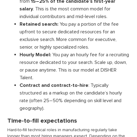
from
15–25% of the candidate’s first-year
salary
. This is the most common model for
individual contributors and mid-level roles.
Retained search:
You pay a portion of the fee
upfront to secure dedicated resources for an
exclusive search. More common for executive,
senior, or highly specialized roles.
Hourly Model:
You pay an hourly fee for a recruiting
resource dedicated to your search. Scale up, down,
or pause anytime. This is our model at DISHER
Talent.
Contract and contract-to-hire
: Typically
structured as a markup on the candidate’s hourly
rate (often 25–50% depending on skill level and
geography).
Time-to-fill expectations
Hard-to-fill technical roles in manufacturing regularly take
longer than most hiring managers expect. Depending on the