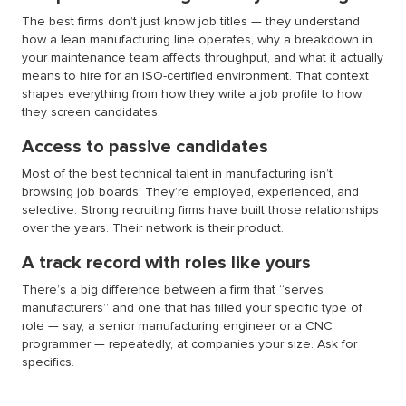
The best firms don’t just know job titles — they understand
how a lean manufacturing line operates, why a breakdown in
your maintenance team affects throughput, and what it actually
means to hire for an ISO-certified environment. That context
shapes everything from how they write a job profile to how
they screen candidates.
Access to passive candidates
Most of the best technical talent in manufacturing isn’t
browsing job boards. They’re employed, experienced, and
selective. Strong recruiting firms have built those relationships
over the years. Their network is their product.
A track record with roles like yours
There’s a big difference between a firm that “serves
manufacturers” and one that has filled your specific type of
role — say, a senior manufacturing engineer or a CNC
programmer — repeatedly, at companies your size. Ask for
specifics.