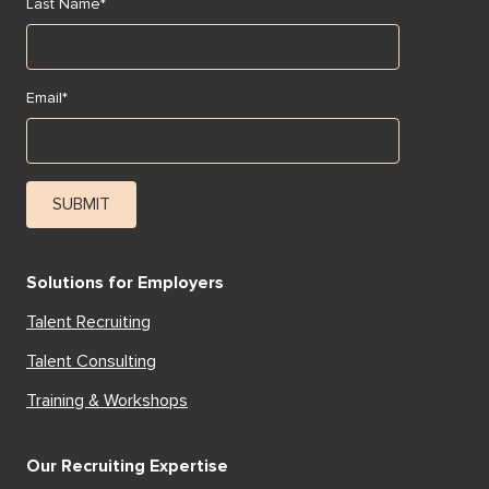
Last Name
*
Email
*
Solutions for Employers
Talent Recruiting
Talent Consulting
Training & Workshops
Our Recruiting Expertise