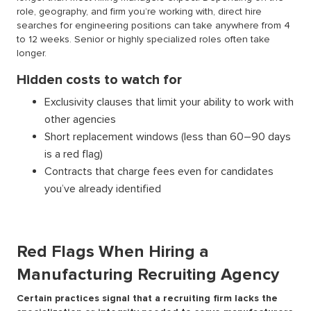
role, geography, and firm you’re working with, direct hire
searches for engineering positions can take anywhere from 4
to 12 weeks. Senior or highly specialized roles often take
longer.
Hidden costs to watch for
Exclusivity clauses that limit your ability to work with
other agencies
Short replacement windows (less than 60–90 days
is a red flag)
Contracts that charge fees even for candidates
you’ve already identified
Red Flags When Hiring a
Manufacturing Recruiting Agency
Certain practices signal that a recruiting firm lacks the