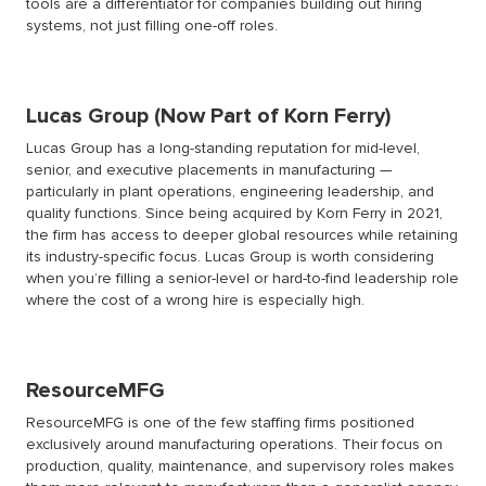
tools are a differentiator for companies building out hiring
systems, not just filling one-off roles.
Lucas Group (Now Part of Korn Ferry)
Lucas Group has a long-standing reputation for mid-level,
senior, and executive placements in manufacturing —
particularly in plant operations, engineering leadership, and
quality functions. Since being acquired by Korn Ferry in 2021,
the firm has access to deeper global resources while retaining
its industry-specific focus. Lucas Group is worth considering
when you’re filling a senior-level or hard-to-find leadership role
where the cost of a wrong hire is especially high.
ResourceMFG
ResourceMFG is one of the few staffing firms positioned
exclusively around manufacturing operations. Their focus on
production, quality, maintenance, and supervisory roles makes