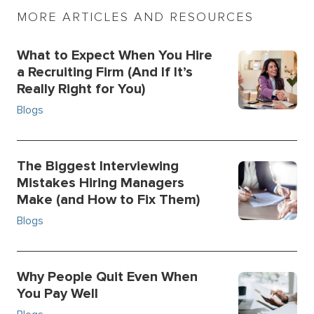
MORE ARTICLES AND RESOURCES
What to Expect When You Hire
a Recruiting Firm (And If It’s
Really Right for You)
Blogs
The Biggest Interviewing
Mistakes Hiring Managers
Make (and How to Fix Them)
Blogs
Why People Quit Even When
You Pay Well