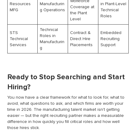
Workforce
Resources
Manufacturin
in Plant-Level
Coverage at
MFG
g Operations
Technical
the Plant
Roles
Level
Technical
STS
Contract &
Embedded
Roles in
Technical
Direct Hire
Recruiting
Manufacturin
Services
Placements
Support
g
Ready to Stop Searching and Start
Hiring?
You now have a clear framework for what to look for, what to
avoid, what questions to ask, and which firms are worth your
time in 2026. The manufacturing talent market isn’t getting
easier — but the right recruiting partner makes a measurable
difference in how quickly you fill critical roles and how well
those hires stick.