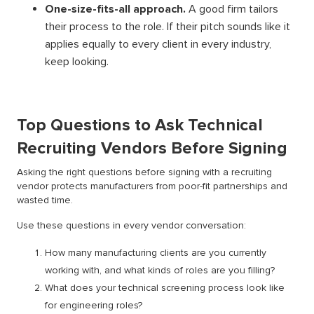
One-size-fits-all approach.
A good firm tailors
their process to the role. If their pitch sounds like it
applies equally to every client in every industry,
keep looking.
Top Questions to Ask Technical
Recruiting Vendors Before Signing
Asking the right questions before signing with a recruiting
vendor protects manufacturers from poor-fit partnerships and
wasted time.
Use these questions in every vendor conversation:
How many manufacturing clients are you currently
working with, and what kinds of roles are you filling?
What does your technical screening process look like
for engineering roles?