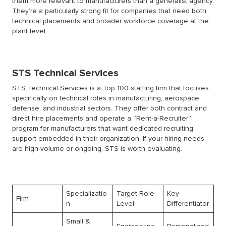
them more relevant to manufacturers than a generalist agency.
They’re a particularly strong fit for companies that need both
technical placements and broader workforce coverage at the
plant level.
STS Technical Services
STS Technical Services is a Top 100 staffing firm that focuses
specifically on technical roles in manufacturing, aerospace,
defense, and industrial sectors. They offer both contract and
direct hire placements and operate a “Rent-a-Recruiter”
program for manufacturers that want dedicated recruiting
support embedded in their organization. If your hiring needs
are high-volume or ongoing, STS is worth evaluating.
Specializatio
Target Role
Key
Firm
n
Level
Differentiator
Small &