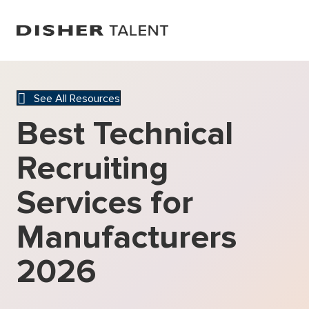
See All Resources
Best Technical
Recruiting
Services for
Manufacturers
2026