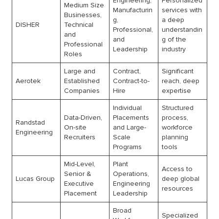
Engineering,
Personalized
Medium Size
Manufacturin
services with
Businesses,
g,
a deep
DISHER
Technical
Professional,
understandin
and
and
g of the
Professional
Leadership
industry
Roles
Large and
Contract,
Significant
Aerotek
Established
Contract-to-
reach, deep
Companies
Hire
expertise
Individual
Structured
Data-Driven,
Placements
process,
Randstad
On-site
and Large-
workforce
Engineering
Recruiters
Scale
planning
Programs
tools
Mid-Level,
Plant
Access to
Senior &
Operations,
Lucas Group
deep global
Executive
Engineering
resources
Placement
Leadership
Broad
Specialized