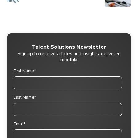
Blogs
Talent Solutions Newsletter
Sign up to receive articles and insights, delivered
monthly.
First Name
*
Last Name
*
Email
*