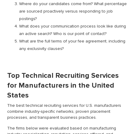
Where do your candidates come from? What percentage
are sourced proactively versus responding to job
postings?
What does your communication process look like during
an active search? Who is our point of contact?
What are the full terms of your fee agreement, including
any exclusivity clauses?
Top Technical Recruiting Services
for Manufacturers in the United
States
The best technical recruiting services for U.S. manufacturers
combine industry-specific networks, proven placement
processes, and transparent business practices.
The firms below were evaluated based on manufacturing