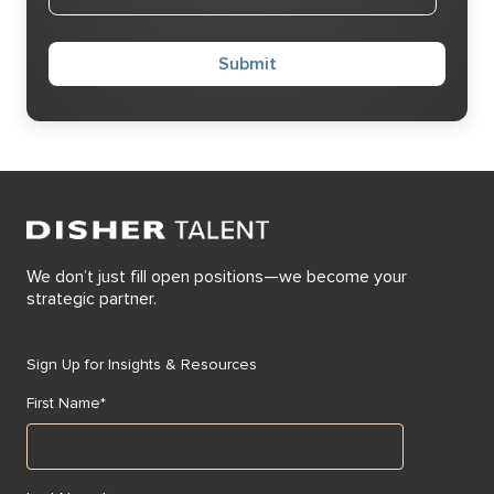
We don’t just fill open positions—we become your
strategic partner.
Sign Up for Insights & Resources
First Name
*