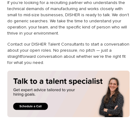
If you’re looking for a recruiting partner who understands the
technical demands of manufacturing and works closely with
small to mid-size businesses, DISHER is ready to talk. We don’t
do generic searches. We take the time to understand your
operation, your team, and the specific kind of person who will
thrive in your environment.
Contact our DISHER Talent Consultants to start a conversation
about your open roles. No pressure, no pitch — just a
straightforward conversation about whether we’re the right fit
for what you need.