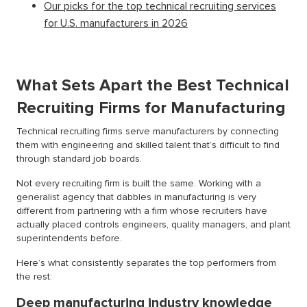
Our picks for the top technical recruiting services
for U.S. manufacturers in 2026
What Sets Apart the Best Technical
Recruiting Firms for Manufacturing
Technical recruiting firms serve manufacturers by connecting
them with engineering and skilled talent that’s difficult to find
through standard job boards.
Not every recruiting firm is built the same. Working with a
generalist agency that dabbles in manufacturing is very
different from partnering with a firm whose recruiters have
actually placed controls engineers, quality managers, and plant
superintendents before.
Here’s what consistently separates the top performers from
the rest:
Deep manufacturing industry knowledge