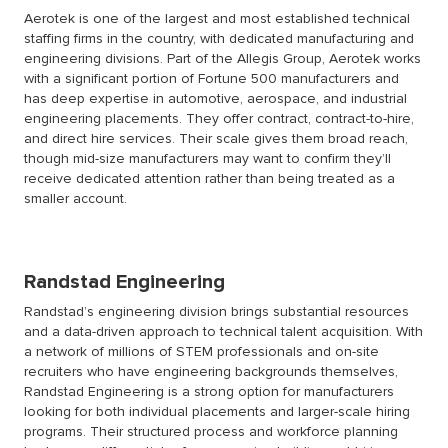
Aerotek is one of the largest and most established technical
staffing firms in the country, with dedicated manufacturing and
engineering divisions. Part of the Allegis Group, Aerotek works
with a significant portion of Fortune 500 manufacturers and
has deep expertise in automotive, aerospace, and industrial
engineering placements. They offer contract, contract-to-hire,
and direct hire services. Their scale gives them broad reach,
though mid-size manufacturers may want to confirm they’ll
receive dedicated attention rather than being treated as a
smaller account.
Randstad Engineering
Randstad’s engineering division brings substantial resources
and a data-driven approach to technical talent acquisition. With
a network of millions of STEM professionals and on-site
recruiters who have engineering backgrounds themselves,
Randstad Engineering is a strong option for manufacturers
looking for both individual placements and larger-scale hiring
programs. Their structured process and workforce planning