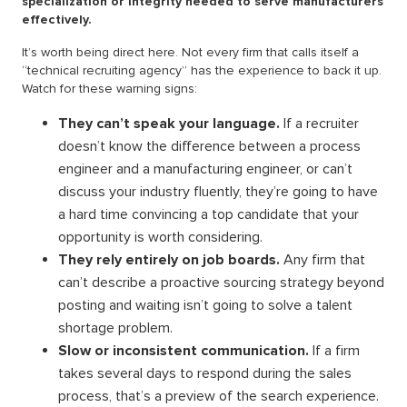
specialization or integrity needed to serve manufacturers
effectively.
It’s worth being direct here. Not every firm that calls itself a
“technical recruiting agency” has the experience to back it up.
Watch for these warning signs:
They can’t speak your language.
If a recruiter
doesn’t know the difference between a process
engineer and a manufacturing engineer, or can’t
discuss your industry fluently, they’re going to have
a hard time convincing a top candidate that your
opportunity is worth considering.
They rely entirely on job boards.
Any firm that
can’t describe a proactive sourcing strategy beyond
posting and waiting isn’t going to solve a talent
shortage problem.
Slow or inconsistent communication.
If a firm
takes several days to respond during the sales
process, that’s a preview of the search experience.