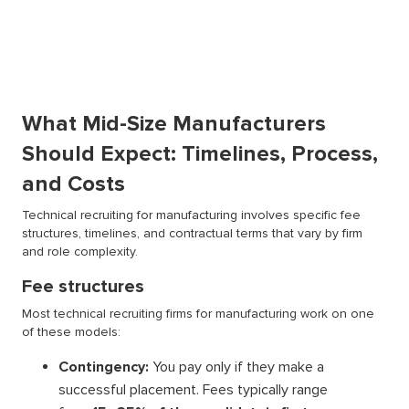
What Mid-Size Manufacturers
Should Expect: Timelines, Process,
and Costs
Technical recruiting for manufacturing involves specific fee
structures, timelines, and contractual terms that vary by firm
and role complexity.
Fee structures
Most technical recruiting firms for manufacturing work on one
of these models:
Contingency:
You pay only if they make a
successful placement. Fees typically range