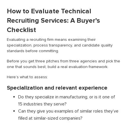
How to Evaluate Technical
Recruiting Services: A Buyer’s
Checklist
Evaluating a recruiting firm means examining their
specialization, process transparency, and candidate quality
standards before committing.
Before you get three pitches from three agencies and pick the
one that sounds best, build a real evaluation framework.
Here’s what to assess:
Specialization and relevant experience
Do they specialize in manufacturing, or is it one of
15 industries they serve?
Can they give you examples of similar roles they’ve
filled at similar-sized companies?