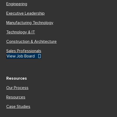
Engineering
Executive Leadership
Manufacturing Technology
Technology & IT
Construction & Architecture
Sales Professionals
View Job Board
Resources
Our Process
Resources
Case Studies