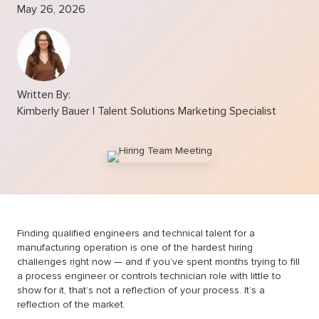
May 26, 2026
Written By:
Kimberly Bauer | Talent Solutions Marketing Specialist
Finding qualified engineers and technical talent for a
manufacturing operation is one of the hardest hiring
challenges right now — and if you’ve spent months trying to fill
a process engineer or controls technician role with little to
show for it, that’s not a reflection of your process. It’s a
reflection of the market.