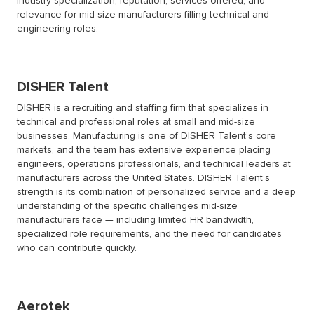
industry specialization, reputation, services offered, and
relevance for mid-size manufacturers filling technical and
engineering roles.
DISHER
Talent
DISHER is a recruiting and staffing firm that specializes in
technical and professional roles at small and mid-size
businesses. Manufacturing is one of DISHER Talent’s core
markets, and the team has extensive experience placing
engineers, operations professionals, and technical leaders at
manufacturers across the United States. DISHER Talent’s
strength is its combination of personalized service and a deep
understanding of the specific challenges mid-size
manufacturers face — including limited HR bandwidth,
specialized role requirements, and the need for candidates
who can contribute quickly.
Aerotek