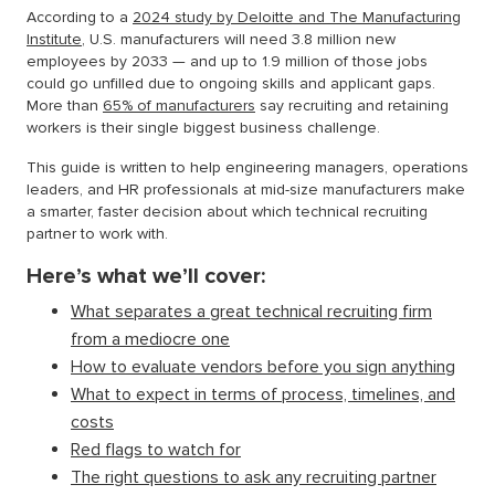
According to a
2024 study by Deloitte and The Manufacturing
Institute
, U.S. manufacturers will need 3.8 million new
employees by 2033 — and up to 1.9 million of those jobs
could go unfilled due to ongoing skills and applicant gaps.
More than
65% of manufacturers
say recruiting and retaining
workers is their single biggest business challenge.
This guide is written to help engineering managers, operations
leaders, and HR professionals at mid-size manufacturers make
a smarter, faster decision about which technical recruiting
partner to work with.
Here’s what we’ll cover:
What separates a great technical recruiting firm
from a mediocre one
How to evaluate vendors before you sign anything
What to expect in terms of process, timelines, and
costs
Red flags to watch for
The right questions to ask any recruiting partner