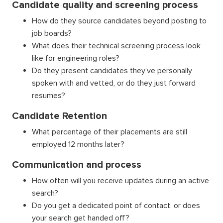
Candidate quality and screening process
How do they source candidates beyond posting to
job boards?
What does their technical screening process look
like for engineering roles?
Do they present candidates they’ve personally
spoken with and vetted, or do they just forward
resumes?
Candidate Retention
What percentage of their placements are still
employed 12 months later?
Communication and process
How often will you receive updates during an active
search?
Do you get a dedicated point of contact, or does
your search get handed off?